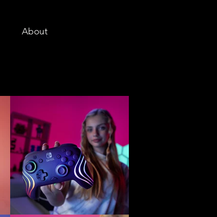
About