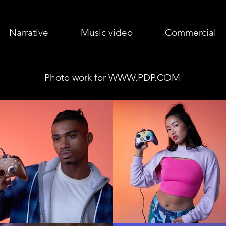
Narrative
Music video
Commercial
Photo work for
WWW.PDP.COM